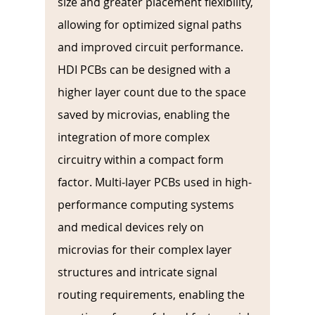
size and greater placement flexibility, 
allowing for optimized signal paths 
and improved circuit performance. 
HDI PCBs can be designed with a 
higher layer count due to the space 
saved by microvias, enabling the 
integration of more complex 
circuitry within a compact form 
factor. Multi-layer PCBs used in high-
performance computing systems 
and medical devices rely on 
microvias for their complex layer 
structures and intricate signal 
routing requirements, enabling the 