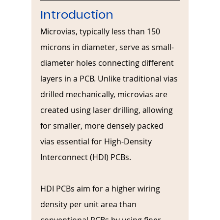
Introduction
Microvias, typically less than 150 
microns in diameter, serve as small-
diameter holes connecting different 
layers in a PCB. Unlike traditional vias 
drilled mechanically, microvias are 
created using laser drilling, allowing 
for smaller, more densely packed 
vias essential for High-Density 
Interconnect (HDI) PCBs.
HDI PCBs aim for a higher wiring 
density per unit area than 