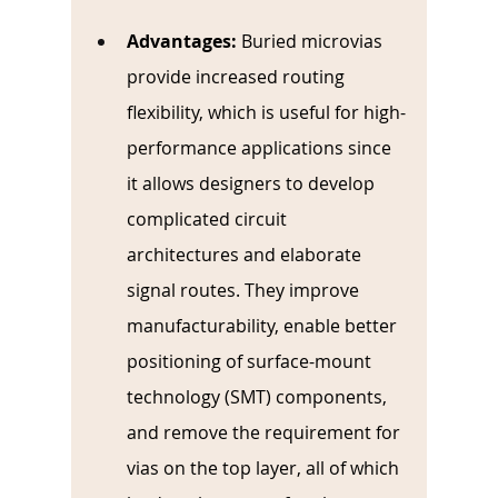
Advantages:
Buried microvias 
provide increased routing 
flexibility, which is useful for high-
performance applications since 
it allows designers to develop 
complicated circuit 
architectures and elaborate 
signal routes. They improve 
manufacturability, enable better 
positioning of surface-mount 
technology (SMT) components, 
and remove the requirement for 
vias on the top layer, all of which 