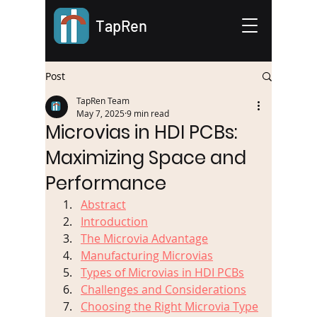
TapRen
Post
TapRen Team
May 7, 2025
9 min read
Microvias in HDI PCBs:
Maximizing Space and
Performance
Abstract
Introduction
The Microvia Advantage
Manufacturing Microvias
Types of Microvias in HDI PCBs
Challenges and Considerations
Choosing the Right Microvia Type