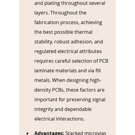
and plating throughout several 
layers. Throughout the 
fabrication process, achieving 
the best possible thermal 
stability, robust adhesion, and 
regulated electrical attributes 
requires careful selection of PCB 
laminate materials and via fill 
metals. When designing high-
density PCBs, these factors are 
important for preserving signal 
integrity and dependable 
electrical interactions.
Advantages:
Stacked microvias 