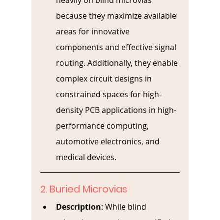
heavily on blind microvias 
because they maximize available 
areas for innovative 
components and effective signal 
routing. Additionally, they enable 
complex circuit designs in 
constrained spaces for high-
density PCB applications in high-
performance computing, 
automotive electronics, and 
medical devices.
2. Buried Microvias
Description
: 
While blind 