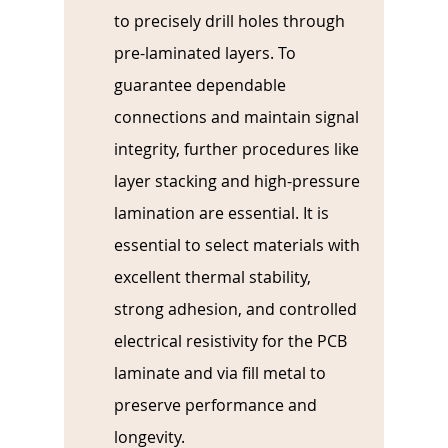
to precisely drill holes through 
pre-laminated layers. To 
guarantee dependable 
connections and maintain signal 
integrity, further procedures like 
layer stacking and high-pressure 
lamination are essential. It is 
essential to select materials with 
excellent thermal stability, 
strong adhesion, and controlled 
electrical resistivity for the PCB 
laminate and via fill metal to 
preserve performance and 
longevity.