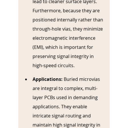
lead to cleaner surface layers. 
Furthermore, because they are 
positioned internally rather than 
through-hole vias, they minimize 
electromagnetic interference 
(EMI), which is important for 
preserving signal integrity in 
high-speed circuits.
Applications:
Buried microvias 
are integral to complex, multi-
layer PCBs used in demanding 
applications. They enable 
intricate signal routing and 
maintain high signal integrity in 