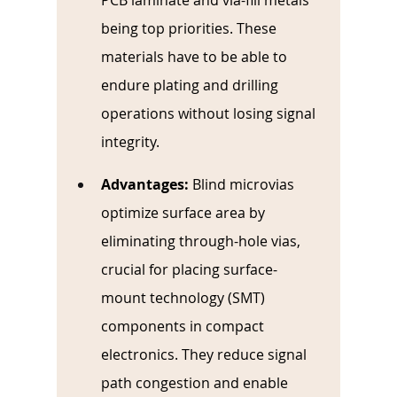
PCB laminate and via-fill metals 
being top priorities. These 
materials have to be able to 
endure plating and drilling 
operations without losing signal 
integrity.
Advantages:
Blind microvias 
optimize surface area by 
eliminating through-hole vias, 
crucial for placing surface-
mount technology (SMT) 
components in compact 
electronics. They reduce signal 
path congestion and enable 