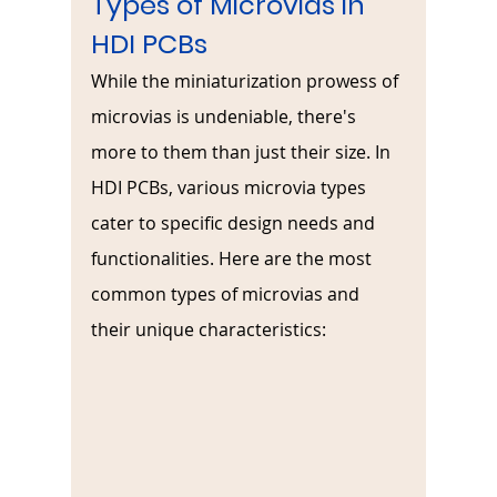
Types of Microvias in 
HDI PCBs
While the miniaturization prowess of 
microvias is undeniable, there's 
more to them than just their size. In 
HDI PCBs, various microvia types 
cater to specific design needs and 
functionalities. Here are the most 
common types of microvias and 
their unique characteristics: