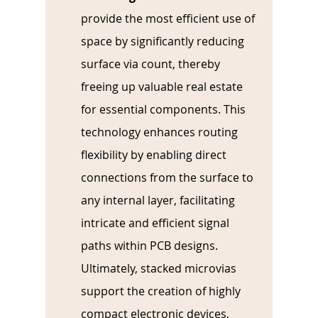
provide the most efficient use of 
space by significantly reducing 
surface via count, thereby 
freeing up valuable real estate 
for essential components. This 
technology enhances routing 
flexibility by enabling direct 
connections from the surface to 
any internal layer, facilitating 
intricate and efficient signal 
paths within PCB designs. 
Ultimately, stacked microvias 
support the creation of highly 
compact electronic devices, 