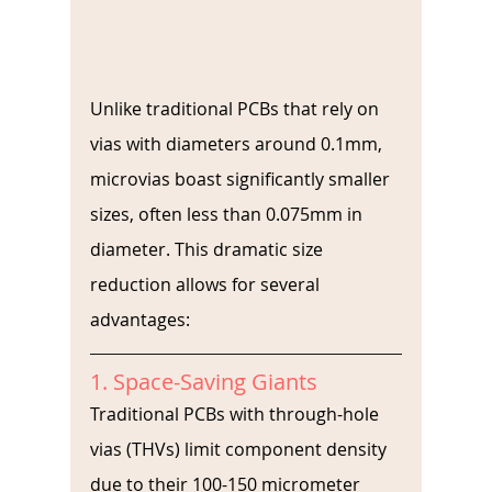
Unlike traditional PCBs that rely on 
vias with diameters around 0.1mm, 
microvias boast significantly smaller 
sizes, often less than 0.075mm in 
diameter. This dramatic size 
reduction allows for several 
advantages:
1. Space-Saving Giants
Traditional PCBs with through-hole 
vias (THVs) limit component density 
due to their 100-150 micrometer 