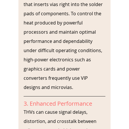
that inserts vias right into the solder 
pads of components. To control the 
heat produced by powerful 
processors and maintain optimal 
performance and dependability 
under difficult operating conditions, 
high-power electronics such as 
graphics cards and power 
converters frequently use VIP 
designs and microvias. 
3. Enhanced Performance
THVs can cause signal delays, 
distortion, and crosstalk between 