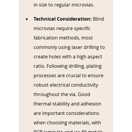
in size to regular microvias.
Technical Consideration: 
Blind 
microvias require specific 
fabrication methods, most 
commonly using laser drilling to 
create holes with a high aspect 
ratio. Following drilling, plating 
processes are crucial to ensure 
robust electrical conductivity 
throughout the via. Good 
thermal stability and adhesion 
are important considerations 
when choosing materials, with 