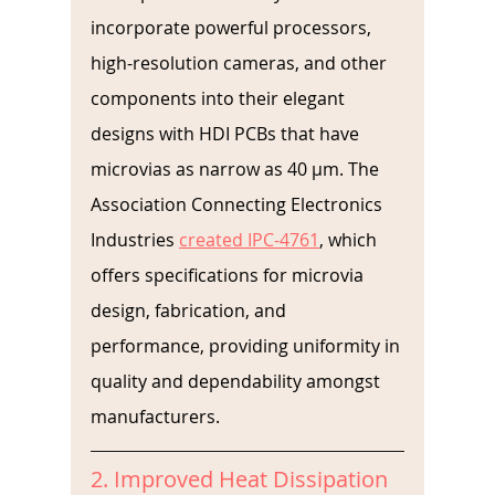
incorporate powerful processors, 
high-resolution cameras, and other 
components into their elegant 
designs with HDI PCBs that have 
microvias as narrow as 40 µm. The 
Association Connecting Electronics 
Industries 
created IPC-4761
, which 
offers specifications for microvia 
design, fabrication, and 
performance, providing uniformity in 
quality and dependability amongst 
manufacturers.
2. Improved Heat Dissipation