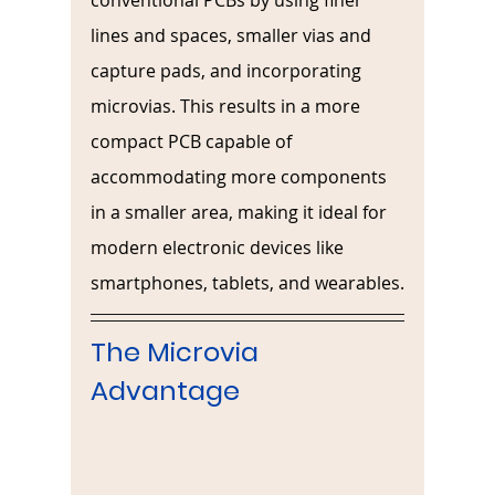
conventional PCBs by using finer 
lines and spaces, smaller vias and 
capture pads, and incorporating 
microvias. This results in a more 
compact PCB capable of 
accommodating more components 
in a smaller area, making it ideal for 
modern electronic devices like 
smartphones, tablets, and wearables.
The Microvia 
Advantage