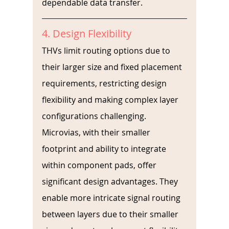
dependable data transfer.
4. Design Flexibility
THVs limit routing options due to 
their larger size and fixed placement 
requirements, restricting design 
flexibility and making complex layer 
configurations challenging. 
Microvias, with their smaller 
footprint and ability to integrate 
within component pads, offer 
significant design advantages. They 
enable more intricate signal routing 
between layers due to their smaller 