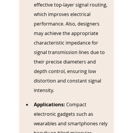
effective top-layer signal routing, 
which improves electrical 
performance. Also, designers 
may achieve the appropriate 
characteristic impedance for 
signal transmission lines due to 
their precise diameters and 
depth control, ensuring low 
distortion and constant signal 
intensity.
Applications:
Compact 
electronic gadgets such as 
wearables and smartphones rely 