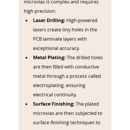
microvias is complex and requires 
high precision:
Laser Drilling:
 High-powered 
lasers create tiny holes in the 
PCB laminate layers with 
exceptional accuracy.
Metal Plating:
The drilled holes 
are then filled with conductive 
metal through a process called 
electroplating, ensuring 
electrical continuity.
Surface Finishing:
The plated 
microvias are then subjected to 
surface finishing techniques to 