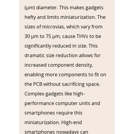
(µm) diameter. This makes gadgets 
hefty and limits miniaturization. The 
sizes of microvias, which vary from 
30 µm to 75 µm, cause THVs to be 
significantly reduced in size. This 
dramatic size reduction allows for 
increased component density, 
enabling more components to fit on 
the PCB without sacrificing space. 
Complex gadgets like high-
performance computer units and 
smartphones require this 
miniaturization. High-end 
smartphones nowadays can 