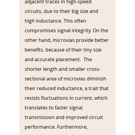
adjacent traces in high-speed 
circuits, due to their big size and 
high inductance. This often 
compromises signal integrity. On the 
other hand, microvias provide better 
benefits. because of their tiny size 
and accurate placement.  The 
shorter length and smaller cross-
sectional area of microvias diminish 
their reduced inductance, a trait that 
resists fluctuations in current, which 
translates to faster signal 
transmission and improved circuit 
performance. Furthermore, 