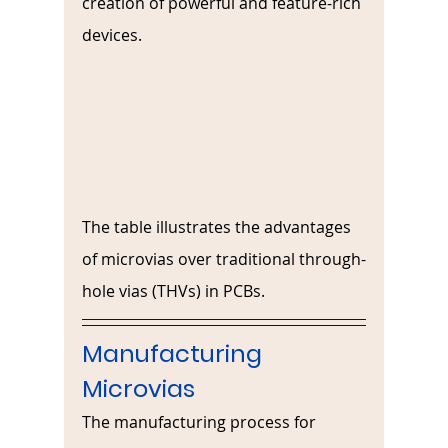
creation of powerful and feature-rich 
devices.
The table illustrates the advantages 
of microvias over traditional through-
hole vias (THVs) in PCBs.
Manufacturing 
Microvias
The manufacturing process for 