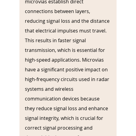
microvias establish direct 
connections between layers, 
reducing signal loss and the distance 
that electrical impulses must travel. 
This results in faster signal 
transmission, which is essential for 
high-speed applications. Microvias 
have a significant positive impact on 
high-frequency circuits used in radar 
systems and wireless 
communication devices because 
they reduce signal loss and enhance 
signal integrity, which is crucial for 
correct signal processing and 