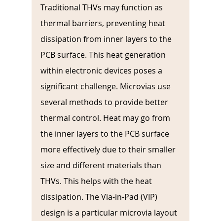
Traditional THVs may function as 
thermal barriers, preventing heat 
dissipation from inner layers to the 
PCB surface. This heat generation 
within electronic devices poses a 
significant challenge. Microvias use 
several methods to provide better 
thermal control. Heat may go from 
the inner layers to the PCB surface 
more effectively due to their smaller 
size and different materials than 
THVs. This helps with the heat 
dissipation. The Via-in-Pad (VIP) 
design is a particular microvia layout 