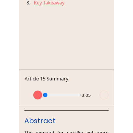
Key Takeaway
Article 15 Summary
3:05
Abstract
The demand for smaller yet more 