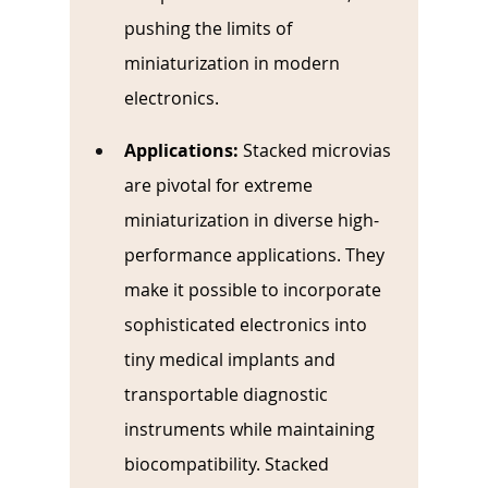
pushing the limits of 
miniaturization in modern 
electronics.
Applications:
Stacked microvias 
are pivotal for extreme 
miniaturization in diverse high-
performance applications. They 
make it possible to incorporate 
sophisticated electronics into 
tiny medical implants and 
transportable diagnostic 
instruments while maintaining 
biocompatibility. Stacked 