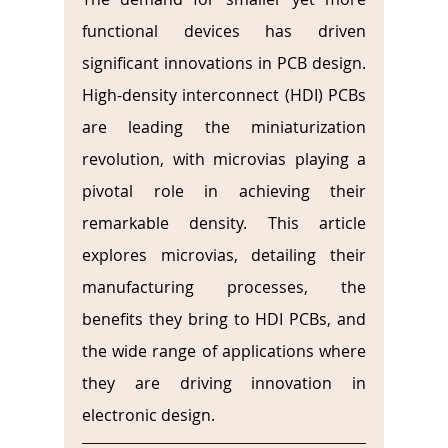
functional devices has driven 
significant innovations in PCB design. 
High-density interconnect (HDI) PCBs 
are leading the miniaturization 
revolution, with microvias playing a 
pivotal role in achieving their 
remarkable density. This article 
explores microvias, detailing their 
manufacturing processes, the 
benefits they bring to HDI PCBs, and 
the wide range of applications where 
they are driving innovation in 
electronic design.