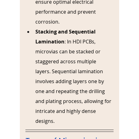
ensure optimal electrical 
performance and prevent 
corrosion.
Stacking and Sequential 
Lamination
: 
In HDI PCBs, 
microvias can be stacked or 
staggered across multiple 
layers. Sequential lamination 
involves adding layers one by 
one and repeating the drilling 
and plating process, allowing for 
intricate and highly dense 
designs.