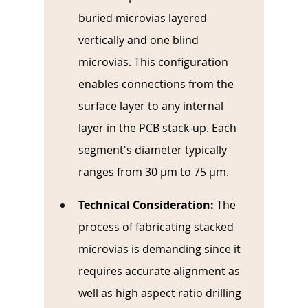
buried microvias layered 
vertically and one blind 
microvias. This configuration 
enables connections from the 
surface layer to any internal 
layer in the PCB stack-up. Each 
segment's diameter typically 
ranges from 30 µm to 75 µm.
Technical Consideration:
The 
process of fabricating stacked 
microvias is demanding since it 
requires accurate alignment as 
well as high aspect ratio drilling 