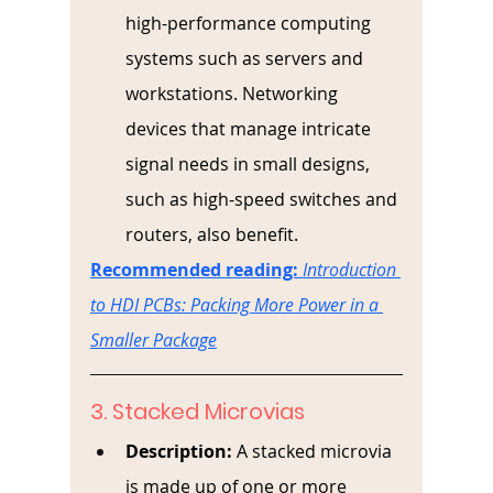
high-performance computing 
systems such as servers and 
workstations. Networking 
devices that manage intricate 
signal needs in small designs, 
such as high-speed switches and 
routers, also benefit.
Recommended reading:
Introduction 
to HDI PCBs: Packing More Power in a 
Smaller Package
3. Stacked Microvias
Description:
A stacked microvia 
is made up of one or more 