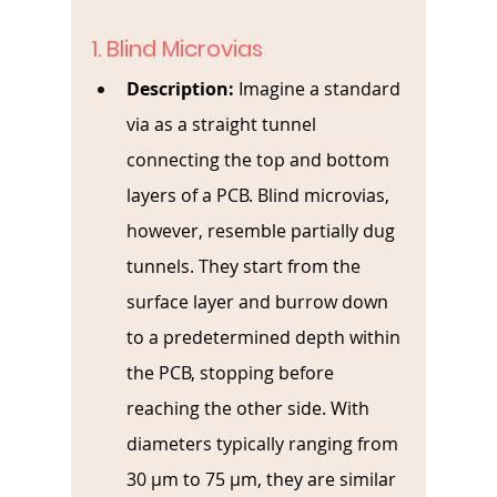
1. Blind Microvias
Description: 
Imagine a standard 
via as a straight tunnel 
connecting the top and bottom 
layers of a PCB. Blind microvias, 
however, resemble partially dug 
tunnels. They start from the 
surface layer and burrow down 
to a predetermined depth within 
the PCB, stopping before 
reaching the other side. With 
diameters typically ranging from 
30 µm to 75 µm, they are similar 