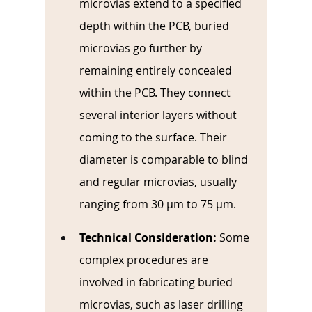
microvias extend to a specified 
depth within the PCB, buried 
microvias go further by 
remaining entirely concealed 
within the PCB. They connect 
several interior layers without 
coming to the surface. Their 
diameter is comparable to blind 
and regular microvias, usually 
ranging from 30 µm to 75 µm.
Technical Consideration: 
Some 
complex procedures are 
involved in fabricating buried 
microvias, such as laser drilling 