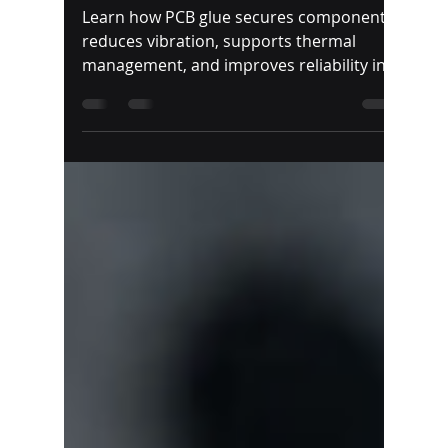
PCB Glue | Best
Adhesives for Circuit
Boards & Electronics
Learn how PCB glue secures components,
reduces vibration, supports thermal
management, and improves reliability in
demanding electronic applications.