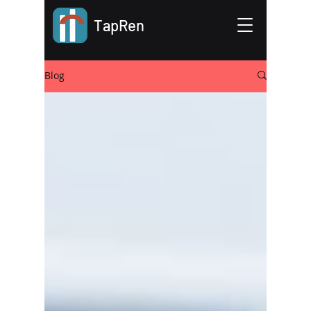
TapRen
Blog