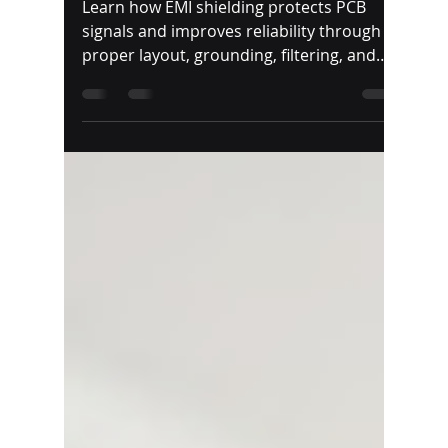
TapRen Team
Jul 29
5 min read
EMI Shielding in PCB
Design
Learn how EMI shielding protects PCB
signals and improves reliability through
proper layout, grounding, filtering, and
shielding materials.