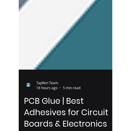
TapRen Team
18 hours ago
5 min read