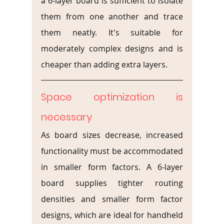
a 6-layer board is sufficient to isolate 
them from one another and trace 
them neatly. It's suitable for 
moderately complex designs and is 
cheaper than adding extra layers.
Space optimization is 
necessary
As board sizes decrease, increased 
functionality must be accommodated 
in smaller form factors. A 6-layer 
board supplies tighter routing 
densities and smaller form factor 
designs, which are ideal for handheld 