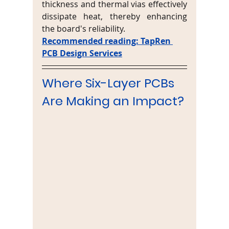
thickness and thermal vias effectively 
dissipate heat, thereby enhancing 
the board's reliability.
Recommended reading: TapRen 
PCB Design Services
Where Six-Layer PCBs 
Are Making an Impact?