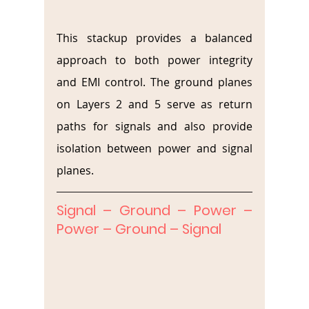
This stackup provides a balanced 
approach to both power integrity 
and EMI control. The ground planes 
on Layers 2 and 5 serve as return 
paths for signals and also provide 
isolation between power and signal 
planes.
Signal – Ground – Power – 
Power – Ground – Signal