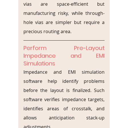
vias are space-efficient but 
manufacturing risky, while through-
hole vias are simpler but require a 
precious routing area.
Perform Pre-Layout 
Impedance and EMI 
Simulations
Impedance and EMI simulation 
software help identify problems 
before the layout is finalized. Such 
software verifies impedance targets, 
identifies areas of crosstalk, and 
allows anticipation stack-up 
adjustments.