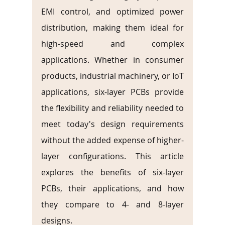
EMI control, and optimized power 
distribution, making them ideal for 
high-speed and complex 
applications. Whether in consumer 
products, industrial machinery, or IoT 
applications, six-layer PCBs provide 
the flexibility and reliability needed to 
meet today's design requirements 
without the added expense of higher-
layer configurations. This article 
explores the benefits of six-layer 
PCBs, their applications, and how 
they compare to 4- and 8-layer 
designs.