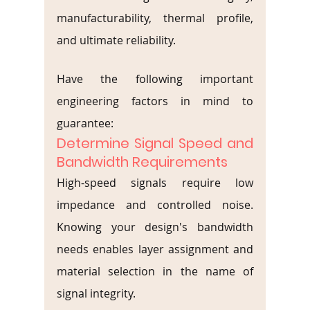
manufacturability, thermal profile, 
and ultimate reliability.
Have the following important 
engineering factors in mind to 
guarantee:
Determine Signal Speed and 
Bandwidth Requirements
High-speed signals require low 
impedance and controlled noise. 
Knowing your design's bandwidth 
needs enables layer assignment and 
material selection in the name of 
signal integrity.