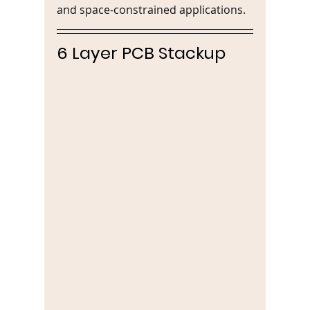
and space-constrained applications.
6 Layer PCB Stackup