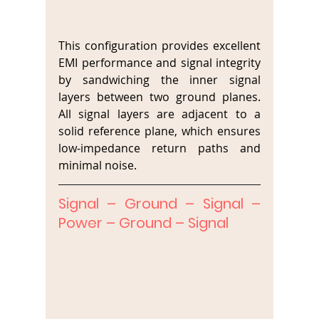
This configuration provides excellent 
EMI performance and signal integrity 
by sandwiching the inner signal 
layers between two ground planes. 
All signal layers are adjacent to a 
solid reference plane, which ensures 
low-impedance return paths and 
minimal noise.
Signal – Ground – Signal – 
Power – Ground – Signal