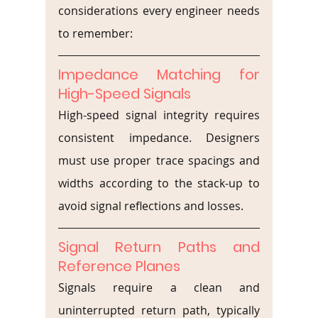
considerations every engineer needs 
to remember:
Impedance Matching for 
High-Speed Signals
High-speed signal integrity requires 
consistent impedance. Designers 
must use proper trace spacings and 
widths according to the stack-up to 
avoid signal reflections and losses.
Signal Return Paths and 
Reference Planes
Signals require a clean and 
uninterrupted return path, typically 