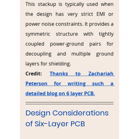
This stackup is typically used when 
the design has very strict EMI or 
power noise constraints. It provides a 
symmetric structure with tightly 
coupled power-ground pairs for 
decoupling and multiple ground 
layers for shielding.
Credit: 
Thanks to Zachariah 
Peterson for writing such a 
detailed blog on 6 layer PCB.
Design Considerations 
of Six-Layer PCB