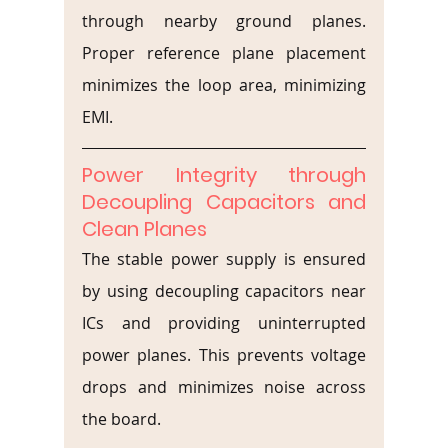
through nearby ground planes. 
Proper reference plane placement 
minimizes the loop area, minimizing 
EMI.
Power Integrity through 
Decoupling Capacitors and 
Clean Planes
The stable power supply is ensured 
by using decoupling capacitors near 
ICs and providing uninterrupted 
power planes. This prevents voltage 
drops and minimizes noise across 
the board.