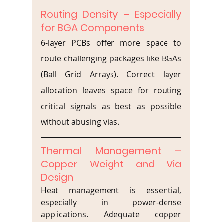
Routing Density – Especially 
for BGA Components
6-layer PCBs offer more space to 
route challenging packages like BGAs 
(Ball Grid Arrays). Correct layer 
allocation leaves space for routing 
critical signals as best as possible 
without abusing vias.
Thermal Management – 
Copper Weight and Via 
Design
Heat management is essential, 
especially in power-dense 
applications. Adequate copper 