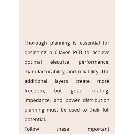
Thorough planning is essential for 
designing a 6-layer PCB to achieve 
optimal electrical performance, 
manufacturability, and reliability. The 
additional layers create more 
freedom, but good routing, 
impedance, and power distribution 
planning must be used to their full 
potential.
Follow these important 