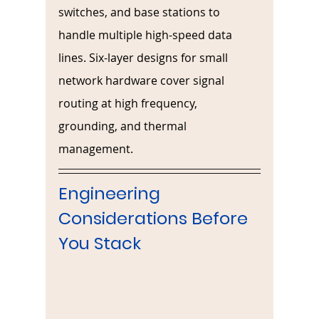
switches, and base stations to 
handle multiple high-speed data 
lines. Six-layer designs for small 
network hardware cover signal 
routing at high frequency, 
grounding, and thermal 
management. 
Engineering 
Considerations Before 
You Stack