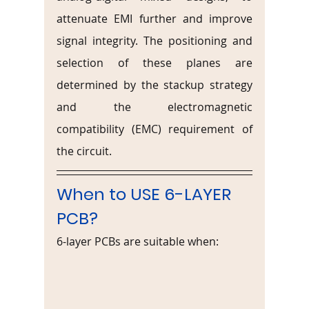
attenuate EMI further and improve 
signal integrity. The positioning and 
selection of these planes are 
determined by the stackup strategy 
and the electromagnetic 
compatibility (EMC) requirement of 
the circuit.
When to USE 6-LAYER 
PCB?
6-layer PCBs are suitable when: