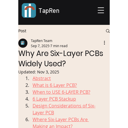
TapRen
Post
TapRen Team
Sep 7, 2025
7 min read
Why Are Six-Layer PCBs
Widely Used?
Updated:
Nov 3, 2025
Abstract
What is 6 Layer PCB?
When to USE 6-LAYER PCB?
6 Layer PCB Stackup
Design Considerations of Six-
Layer PCB
Where Six-Layer PCBs Are 
Making an Impact?