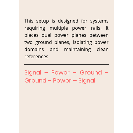
This setup is designed for systems 
requiring multiple power rails. It 
places dual power planes between 
two ground planes, isolating power 
domains and maintaining clean 
references.
Signal – Power – Ground – 
Ground – Power – Signal