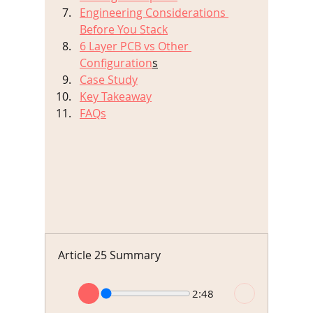
Engineering Considerations 
Before You Stack
6 Layer PCB vs Other 
Configuration
s
Case Study
Key Takeaway
FAQs
Article 25 Summary
2:48