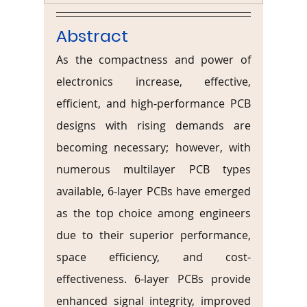
Abstract
As the compactness and power of 
electronics increase, effective, 
efficient, and high-performance PCB 
designs with rising demands are 
becoming necessary; however, with 
numerous multilayer PCB types 
available, 6-layer PCBs have emerged 
as the top choice among engineers 
due to their superior performance, 
space efficiency, and cost-
effectiveness. 6-layer PCBs provide 
enhanced signal integrity, improved 