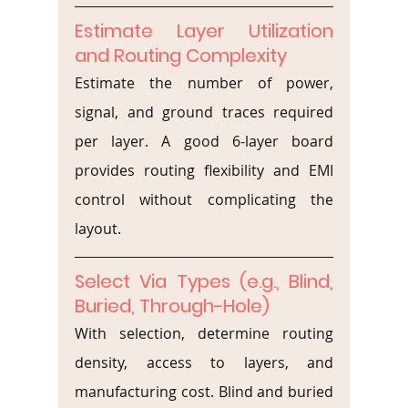
Estimate Layer Utilization 
and Routing Complexity
Estimate the number of power, 
signal, and ground traces required 
per layer. A good 6-layer board 
provides routing flexibility and EMI 
control without complicating the 
layout.
Select Via Types (e.g., Blind, 
Buried, Through-Hole)
With selection, determine routing 
density, access to layers, and 
manufacturing cost. Blind and buried 