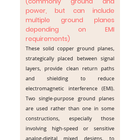
(commonly ground and 
power, but can include 
multiple ground planes 
depending on EMI 
requirements)
These solid copper ground planes, 
strategically placed between signal 
layers, provide clean return paths 
and shielding to reduce 
electromagnetic interference (EMI). 
Two single-purpose ground planes 
are used rather than one in some 
constructions, especially those 
involving high-speed or sensitive 
analog-digital mixed designs, to 