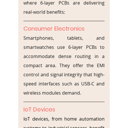
where 6-layer PCBs are delivering 
real-world benefits:
Consumer Electronics
Smartphones, tablets, and 
smartwatches use 6-layer PCBs to 
accommodate dense routing in a 
compact area. They offer the EMI 
control and signal integrity that high-
speed interfaces such as USB-C and 
wireless modules demand.
IoT Devices
IoT devices, from home automation 