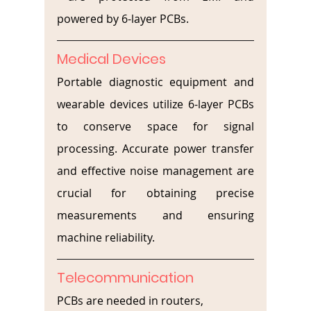
powered by 6-layer PCBs.
Medical Devices
Portable diagnostic equipment and 
wearable devices utilize 6-layer PCBs 
to conserve space for signal 
processing. Accurate power transfer 
and effective noise management are 
crucial for obtaining precise 
measurements and ensuring 
machine reliability.
Telecommunication
PCBs are needed in routers, 