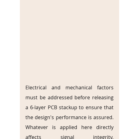
Electrical and mechanical factors 
must be addressed before releasing 
a 6-layer PCB stackup to ensure that 
the design's performance is assured. 
Whatever is applied here directly 
affects signal integrity, 