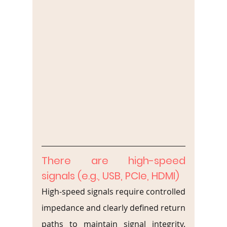
There are high-speed 
signals (e.g., USB, PCIe, HDMI)
High-speed signals require controlled 
impedance and clearly defined return 
paths to maintain signal integrity. 