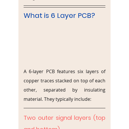
What is 6 Layer PCB?
A 6-layer PCB features six layers of 
copper traces stacked on top of each 
other, separated by insulating 
material. They typically include:
Two outer signal layers (top 