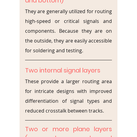
and bottom)
They are generally utilized for routing 
high-speed or critical signals and 
components. Because they are on 
the outside, they are easily accessible 
for soldering and testing.
Two internal signal layers
These provide a larger routing area 
for intricate designs with improved 
differentiation of signal types and 
reduced crosstalk between tracks.
Two or more plane layers 