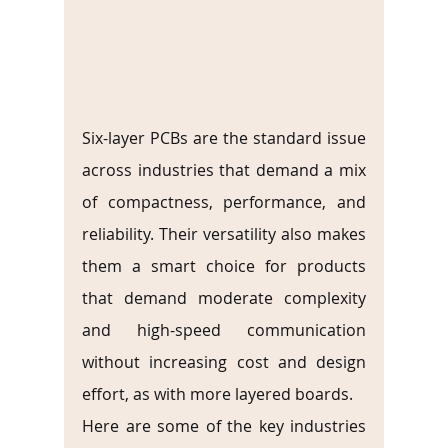
Six-layer PCBs are the standard issue 
across industries that demand a mix 
of compactness, performance, and 
reliability. Their versatility also makes 
them a smart choice for products 
that demand moderate complexity 
and high-speed communication 
without increasing cost and design 
effort, as with more layered boards.
Here are some of the key industries 