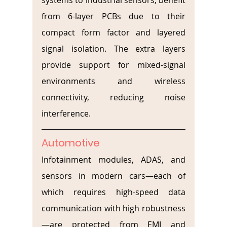
systems to industrial sensors, benefit 
from 6-layer PCBs due to their 
compact form factor and layered 
signal isolation. The extra layers 
provide support for mixed-signal 
environments and wireless 
connectivity, reducing noise 
interference.
Automotive
Infotainment modules, ADAS, and 
sensors in modern cars—each of 
which requires high-speed data 
communication with high robustness
—are protected from EMI and 