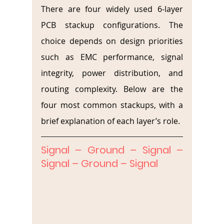
There are four widely used 6-layer 
PCB stackup configurations. The 
choice depends on design priorities 
such as EMC performance, signal 
integrity, power distribution, and 
routing complexity. Below are the 
four most common stackups, with a 
brief explanation of each layer’s role.
Signal – Ground – Signal – 
Signal – Ground – Signal