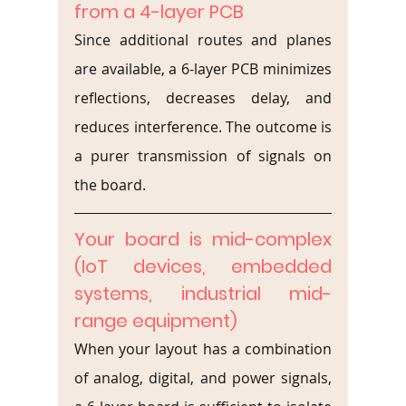
from a 4-layer PCB
Since additional routes and planes 
are available, a 6-layer PCB minimizes 
reflections, decreases delay, and 
reduces interference. The outcome is 
a purer transmission of signals on 
the board.
Your board is mid-complex 
(IoT devices, embedded 
systems, industrial mid-
range equipment)
When your layout has a combination 
of analog, digital, and power signals, 