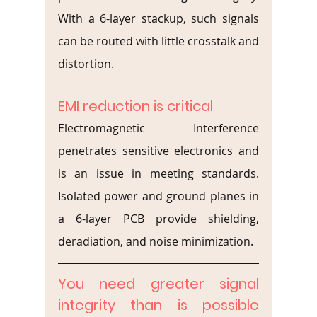
With a 6-layer stackup, such signals 
can be routed with little crosstalk and 
distortion.
EMI reduction is critical
Electromagnetic Interference 
penetrates sensitive electronics and 
is an issue in meeting standards. 
Isolated power and ground planes in 
a 6-layer PCB provide shielding, 
deradiation, and noise minimization.
You need greater signal 
integrity than is possible 