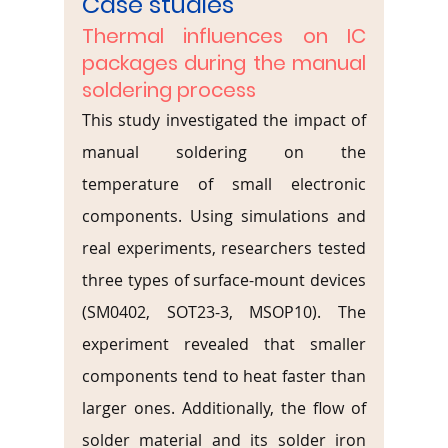
Case studies
Thermal influences on IC 
packages during the manual 
soldering process
This study investigated the impact of 
manual soldering on the 
temperature of small electronic 
components. Using simulations and 
real experiments, researchers tested 
three types of surface-mount devices 
(SM0402, SOT23-3, MSOP10). The 
experiment revealed that smaller 
components tend to heat faster than 
larger ones. Additionally, the flow of 
solder material and its solder iron 