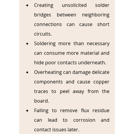
Creating unsolicited solder 
bridges between neighboring 
connections can cause short 
circuits.
Soldering more than necessary 
can consume more material and 
hide poor contacts underneath.
Overheating can damage delicate 
components and cause copper 
traces to peel away from the 
board.
Failing to remove flux residue 
can lead to corrosion and 
contact issues later.