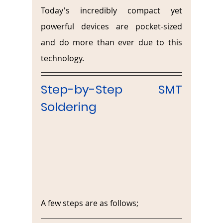
Today's incredibly compact yet 
powerful devices are pocket-sized 
and do more than ever due to this 
technology.
Step-by-Step SMT 
Soldering
A few steps are as follows;