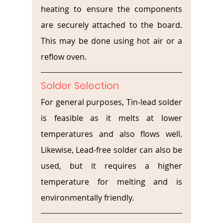
heating to ensure the components 
are securely attached to the board. 
This may be done using hot air or a 
reflow oven.
Solder Selection
For general purposes, Tin-lead solder 
is feasible as it melts at lower 
temperatures and also flows well. 
Likewise, Lead-free solder can also be 
used, but it requires a higher 
temperature for melting and is 
environmentally friendly. 