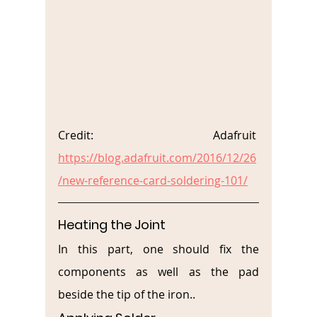
Credit: Adafruit 
https://blog.adafruit.com/2016/12/26
/new-reference-card-soldering-101/
Heating the Joint
In this part, one should fix the 
components as well as the pad 
beside the tip of the iron..