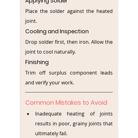
Applying Solder
Place the solder against the heated 
joint.
Cooling and Inspection
Drop solder first, then iron. Allow the 
joint to cool naturally.
Finishing
Trim off surplus component leads 
and verify your work.
Common Mistakes to Avoid
Inadequate heating of joints 
results in poor, grainy joints that 
ultimately fail.