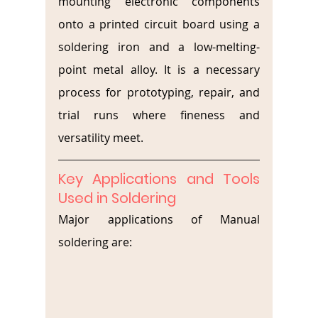
mounting electronic components 
onto a printed circuit board using a 
soldering iron and a low-melting-
point metal alloy. It is a necessary 
process for prototyping, repair, and 
trial runs where fineness and 
versatility meet.
Key Applications and Tools 
Used in Soldering
Major applications of Manual 
soldering are: