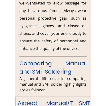
well-ventilated to allow passage for 
any hazardous fumes. Always wear 
personal protective gear, such as 
eyeglasses, gloves, and closed-toe 
shoes, and cover your entire body to 
ensure the safety of personnel and 
enhance the quality of the device.
Comparing Manual 
and SMT Soldering
A general difference in comparing 
manual and SMT soldering highlights 
are as follows;
Aspect
Manual/T
SMT