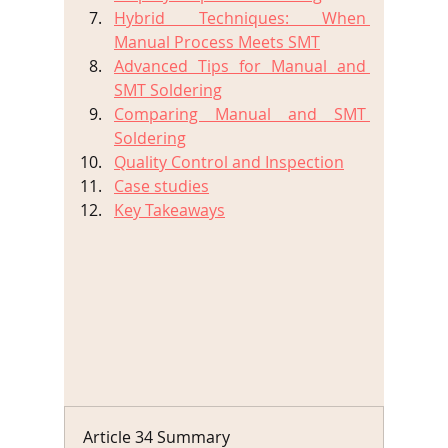
Hybrid Techniques: When 
Manual Process Meets SMT
Advanced Tips for Manual and 
SMT Soldering
Comparing Manual and SMT 
Soldering
Quality Control and Inspection
Case studies
Key Takeaways
Article 34 Summary