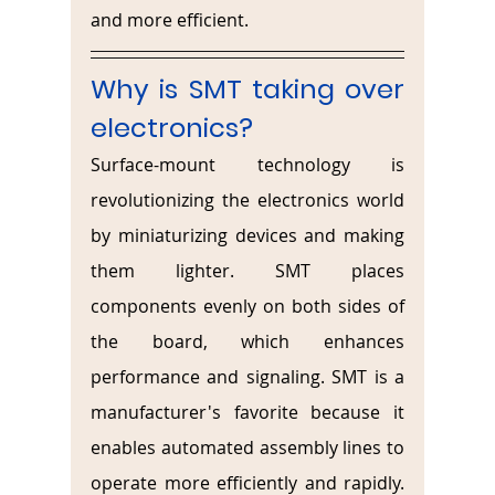
and more efficient.
Why is SMT taking over 
electronics?
Surface-mount technology is 
revolutionizing the electronics world 
by miniaturizing devices and making 
them lighter. SMT places 
components evenly on both sides of 
the board, which enhances 
performance and signaling. SMT is a 
manufacturer's favorite because it 
enables automated assembly lines to 
operate more efficiently and rapidly. 