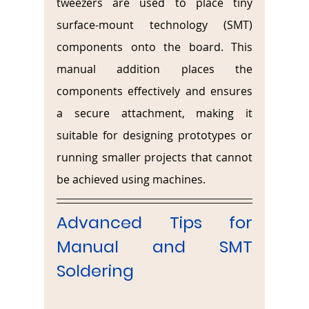
tweezers are used to place tiny 
surface-mount technology (SMT) 
components onto the board. This 
manual addition places the 
components effectively and ensures 
a secure attachment, making it 
suitable for designing prototypes or 
running smaller projects that cannot 
be achieved using machines.
Advanced Tips for 
Manual and SMT 
Soldering