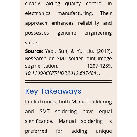
clearly, aiding quality control in 
electronics manufacturing. Their 
approach enhances reliability and 
possesses genuine engineering 
value.
Source
: Yaqi, Sun, & Yu, Liu. (2012). 
Research on SMT solder joint image 
segmentation. 1287-1289. 
10.1109/ICEPT-HDP.2012.6474841. 
Key Takeaways
In electronics, both Manual soldering 
and SMT soldering have equal 
significance. Manual soldering is 
preferred for adding unique 