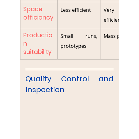
Space 
Less efficient
Very spac
efficiency
efficient
Productio
Small runs, 
Mass producti
n 
prototypes
suitability
Quality Control and 
Inspection