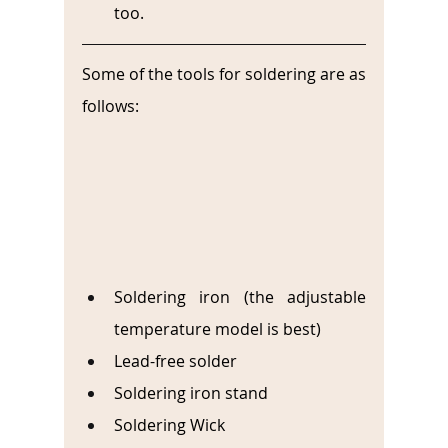
too.
Some of the tools for soldering are as 
follows:
Soldering iron (the adjustable 
temperature model is best)
Lead-free solder 
Soldering iron stand
Soldering Wick