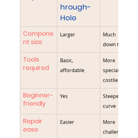
hrough-
Hole
Compone
Larger
Much smaller
nt size
down to 01005
Tools 
Basic, 
More 
required
affordable
specialized, 
costlier
Beginner-
Yes
Steeper learnin
friendly
curve
Repair 
Easier
More 
ease
challenging