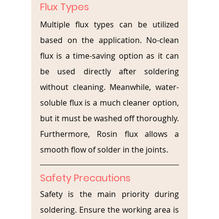
Flux Types
Multiple flux types can be utilized 
based on the application. No-clean 
flux is a time-saving option as it can 
be used directly after soldering 
without cleaning. Meanwhile, water-
soluble flux is a much cleaner option, 
but it must be washed off thoroughly. 
Furthermore, Rosin flux allows a 
smooth flow of solder in the joints.
Safety Precautions
Safety is the main priority during 
soldering. Ensure the working area is 