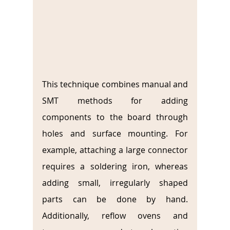
This technique combines manual and 
SMT methods for adding 
components to the board through 
holes and surface mounting. For 
example, attaching a large connector 
requires a soldering iron, whereas 
adding small, irregularly shaped 
parts can be done by hand. 
Additionally, reflow ovens and 