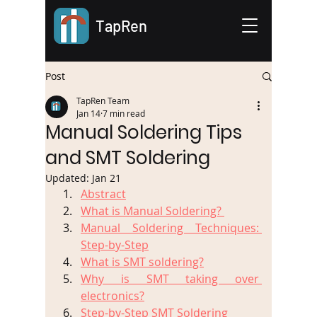
TapRen
Post
TapRen Team
Jan 14
7 min read
Manual Soldering Tips
and SMT Soldering
Updated:
Jan 21
Abstract
What is Manual Soldering? 
Manual Soldering Techniques: 
Step-by-Step
What is SMT soldering?
Why is SMT taking over 
electronics?
Step-by-Step SMT Soldering