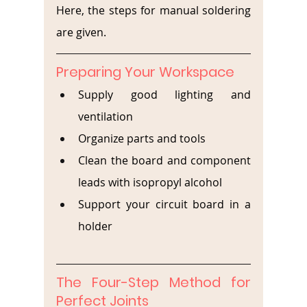
Here, the steps for manual soldering 
are given.
Preparing Your Workspace
Supply good lighting and 
ventilation
Organize parts and tools
Clean the board and component 
leads with isopropyl alcohol
Support your circuit board in a 
holder
The Four-Step Method for 
Perfect Joints