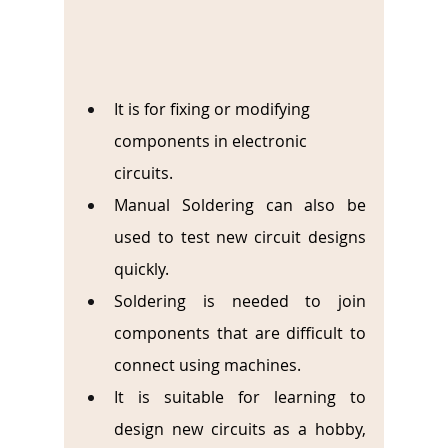
It is for fixing or modifying 
components in electronic 
circuits.
Manual Soldering can also be 
used to test new circuit designs 
quickly.
Soldering is needed to join 
components that are difficult to 
connect using machines.
It is suitable for learning to 
design new circuits as a hobby, 