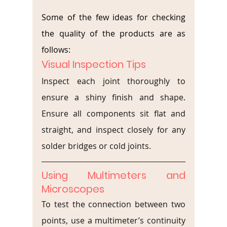
Some of the few ideas for checking 
the quality of the products are as 
follows:
Visual Inspection Tips
Inspect each joint thoroughly to 
ensure a shiny finish and shape. 
Ensure all components sit flat and 
straight, and inspect closely for any 
solder bridges or cold joints.
Using Multimeters and 
Microscopes
To test the connection between two 
points, use a multimeter’s continuity 