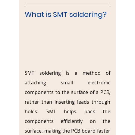
What is SMT soldering?
SMT soldering is a method of 
attaching small electronic 
components to the surface of a PCB, 
rather than inserting leads through 
holes. SMT helps pack the 
components efficiently on the 
surface, making the PCB board faster 