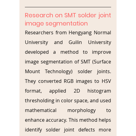
Research on SMT solder joint 
image segmentation
Researchers from Hengyang Normal 
University and Guilin University 
developed a method to improve 
image segmentation of SMT (Surface 
Mount Technology) solder joints. 
They converted RGB images to HSV 
format, applied 2D histogram 
thresholding in color space, and used 
mathematical morphology to 
enhance accuracy. This method helps 
identify solder joint defects more 