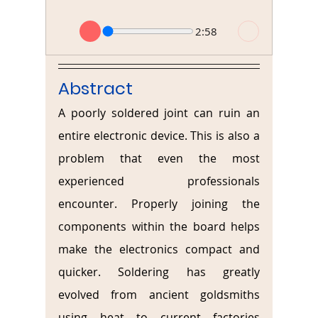
2:58
Abstract
A poorly soldered joint can ruin an 
entire electronic device. This is also a 
problem that even the most 
experienced professionals 
encounter. Properly joining the 
components within the board helps 
make the electronics compact and 
quicker. Soldering has greatly 
evolved from ancient goldsmiths 
using heat to current factories 