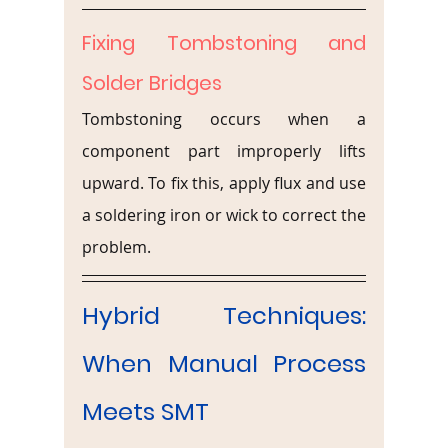
Fixing Tombstoning and 
Solder Bridges
Tombstoning occurs when a 
component part improperly lifts 
upward. To fix this, apply flux and use 
a soldering iron or wick to correct the 
problem.
Hybrid Techniques: 
When Manual Process 
Meets SMT