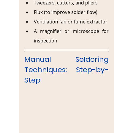
Tweezers, cutters, and pliers
Flux (to improve solder flow)
Ventilation fan or fume extractor
A magnifier or microscope for 
inspection
Manual Soldering 
Techniques: Step-by-
Step