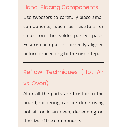
Hand-Placing Components
Use tweezers to carefully place small 
components, such as resistors or 
chips, on the solder-pasted pads. 
Ensure each part is correctly aligned 
before proceeding to the next step.
Reflow Techniques (Hot Air 
vs. Oven)
After all the parts are fixed onto the 
board, soldering can be done using 
hot air or in an oven, depending on 
the size of the components.