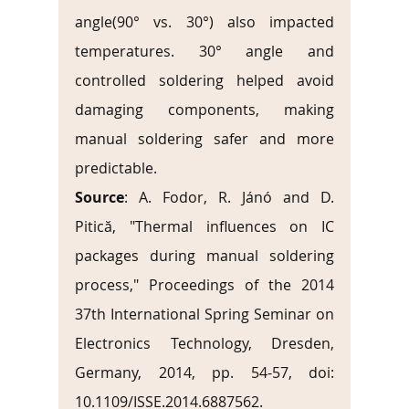
angle(90° vs. 30°) also impacted 
temperatures. 30° angle and 
controlled soldering helped avoid 
damaging components, making 
manual soldering safer and more 
predictable.
Source
: A. Fodor, R. Jánó and D. 
Pitică, "Thermal influences on IC 
packages during manual soldering 
process," Proceedings of the 2014 
37th International Spring Seminar on 
Electronics Technology, Dresden, 
Germany, 2014, pp. 54-57, doi: 
10.1109/ISSE.2014.6887562. 