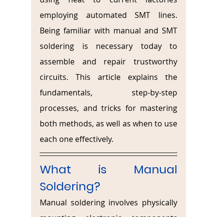
employing automated SMT lines. 
Being familiar with manual and SMT 
soldering is necessary today to 
assemble and repair trustworthy 
circuits. This article explains the 
fundamentals, step-by-step 
processes, and tricks for mastering 
both methods, as well as when to use 
each one effectively.
What is Manual 
Soldering? 
Manual soldering involves physically 