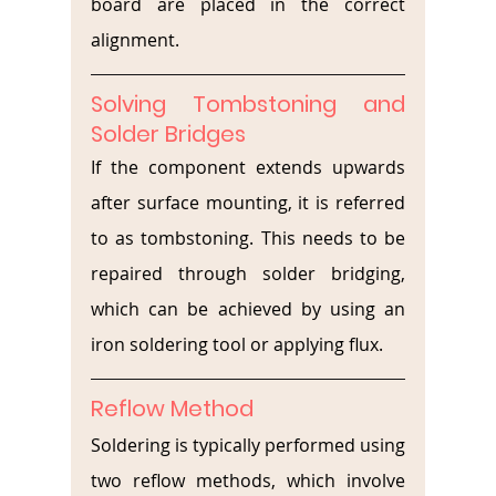
board are placed in the correct 
alignment.
Solving Tombstoning and 
Solder Bridges
If the component extends upwards 
after surface mounting, it is referred 
to as tombstoning. This needs to be 
repaired through solder bridging, 
which can be achieved by using an 
iron soldering tool or applying flux. 
Reflow Method
Soldering is typically performed using 
two reflow methods, which involve 