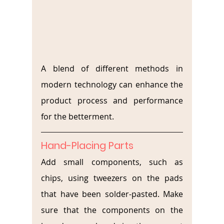
A blend of different methods in 
modern technology can enhance the 
product process and performance 
for the betterment.
Hand-Placing Parts
Add small components, such as 
chips, using tweezers on the pads 
that have been solder-pasted. Make 
sure that the components on the 