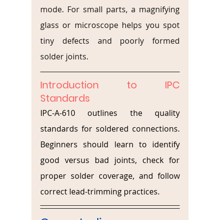
mode. For small parts, a magnifying 
glass or microscope helps you spot 
tiny defects and poorly formed 
solder joints.
Introduction to IPC 
Standards
IPC-A-610 outlines the quality 
standards for soldered connections. 
Beginners should learn to identify 
good versus bad joints, check for 
proper solder coverage, and follow 
correct lead-trimming practices.