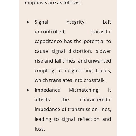
emphasis are as follows:
Signal Integrity: Left 
uncontrolled, parasitic 
capacitance has the potential to 
cause signal distortion, slower 
rise and fall times, and unwanted 
coupling of neighboring traces, 
which translates into crosstalk.
Impedance Mismatching: It 
affects the characteristic 
impedance of transmission lines, 
leading to signal reflection and 
loss.