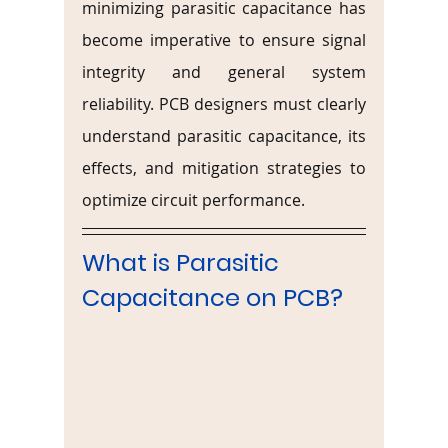
minimizing parasitic capacitance has 
become imperative to ensure signal 
integrity and general system 
reliability. PCB designers must clearly 
understand parasitic capacitance, its 
effects, and mitigation strategies to 
optimize circuit performance.
What is Parasitic 
Capacitance on PCB?