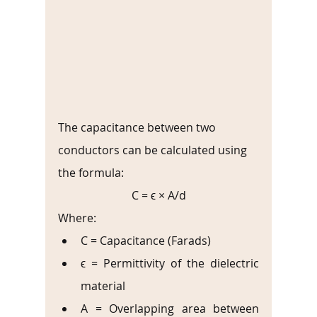
The capacitance between two 
conductors can be calculated using 
the formula:
C = ϵ × A/d
Where:
C = Capacitance (Farads)
ϵ = Permittivity of the dielectric 
material
A = Overlapping area between 