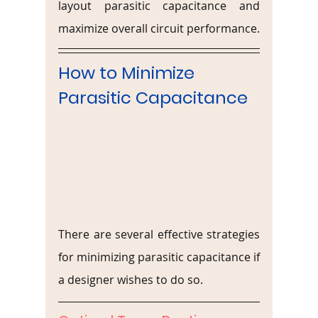
layout parasitic capacitance and 
maximize overall circuit performance.
How to Minimize 
Parasitic Capacitance
There are several effective strategies 
for minimizing parasitic capacitance if 
a designer wishes to do so.