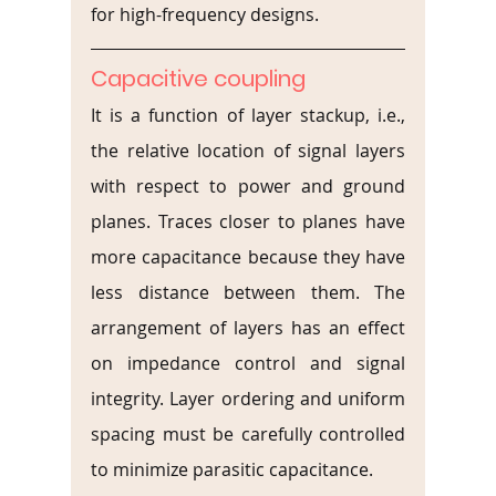
for high-frequency designs.
Capacitive coupling
It is a function of layer stackup, i.e., 
the relative location of signal layers 
with respect to power and ground 
planes. Traces closer to planes have 
more capacitance because they have 
less distance between them. The 
arrangement of layers has an effect 
on impedance control and signal 
integrity. Layer ordering and uniform 
spacing must be carefully controlled 
to minimize parasitic capacitance.