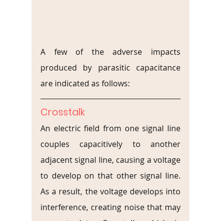
A few of the adverse impacts 
produced by parasitic capacitance 
are indicated as follows:
Crosstalk
An electric field from one signal line 
couples capacitively to another 
adjacent signal line, causing a voltage 
to develop on that other signal line. 
As a result, the voltage develops into 
interference, creating noise that may 