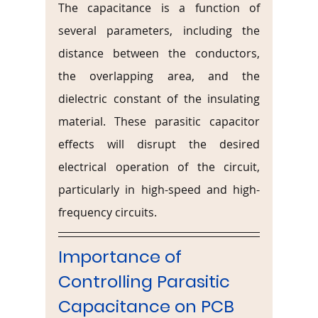
The capacitance is a function of 
several parameters, including the 
distance between the conductors, 
the overlapping area, and the 
dielectric constant of the insulating 
material. These parasitic capacitor 
effects will disrupt the desired 
electrical operation of the circuit, 
particularly in high-speed and high-
frequency circuits.
Importance of 
Controlling Parasitic 
Capacitance on PCB