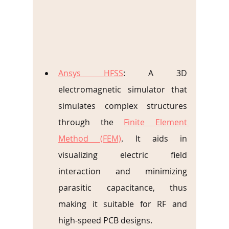
Ansys HFSS
: A 3D 
electromagnetic simulator that 
simulates complex structures 
through the 
Finite Element 
Method (FEM)
. It aids in 
visualizing electric field 
interaction and minimizing 
parasitic capacitance, thus 
making it suitable for RF and 
high-speed PCB designs.