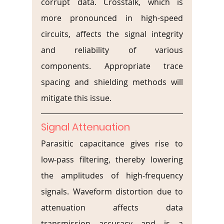
corrupt data. Crosstalk, which is 
more pronounced in high-speed 
circuits, affects the signal integrity 
and reliability of various 
components. Appropriate trace 
spacing and shielding methods will 
mitigate this issue.
Signal Attenuation
Parasitic capacitance gives rise to 
low-pass filtering, thereby lowering 
the amplitudes of high-frequency 
signals. Waveform distortion due to 
attenuation affects data 
transmission accuracy and is a 