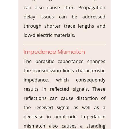
can also cause jitter. Propagation 
delay issues can be addressed 
through shorter trace lengths and 
low-dielectric materials.
Impedance Mismatch
The parasitic capacitance changes 
the transmission line's characteristic 
impedance, which consequently 
results in reflected signals. These 
reflections can cause distortion of 
the received signal as well as a 
decrease in amplitude. Impedance 
mismatch also causes a standing 