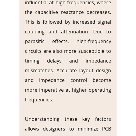
influential at high frequencies, where 
the capacitive reactance decreases. 
This is followed by increased signal 
coupling and attenuation. Due to 
parasitic effects, high-frequency 
circuits are also more susceptible to 
timing delays and impedance 
mismatches. Accurate layout design 
and impedance control become 
more imperative at higher operating 
frequencies.
Understanding these key factors 
allows designers to minimize PCB 