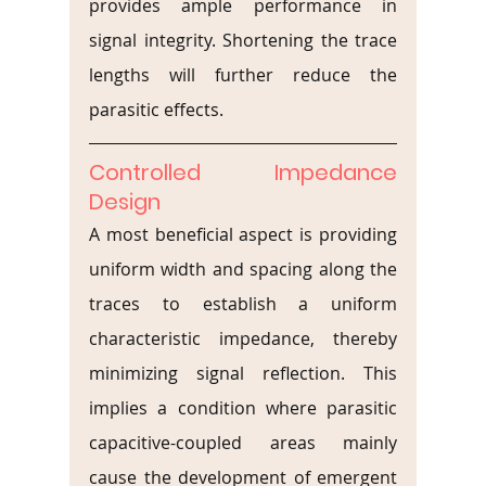
provides ample performance in 
signal integrity. Shortening the trace 
lengths will further reduce the 
parasitic effects.
Controlled Impedance 
Design
A most beneficial aspect is providing 
uniform width and spacing along the 
traces to establish a uniform 
characteristic impedance, thereby 
minimizing signal reflection. This 
implies a condition where parasitic 
capacitive-coupled areas mainly 
cause the development of emergent 