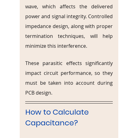
wave, which affects the delivered 
power and signal integrity. Controlled 
impedance design, along with proper 
termination techniques, will help 
minimize this interference.
These parasitic effects significantly 
impact circuit performance, so they 
must be taken into account during 
PCB design.
How to Calculate 
Capacitance?