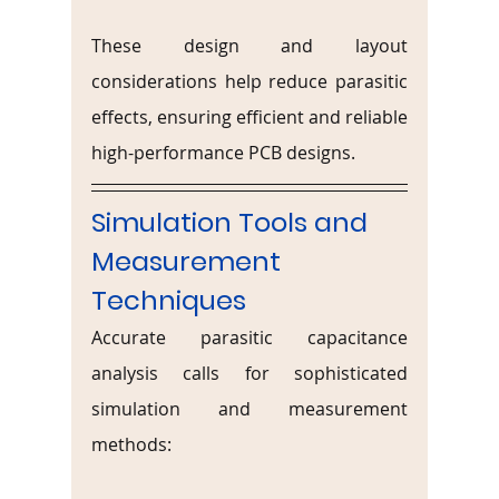
These design and layout 
considerations help reduce parasitic 
effects, ensuring efficient and reliable 
high-performance PCB designs.
Simulation Tools and 
Measurement 
Techniques
Accurate parasitic capacitance 
analysis calls for sophisticated 
simulation and measurement 
methods: