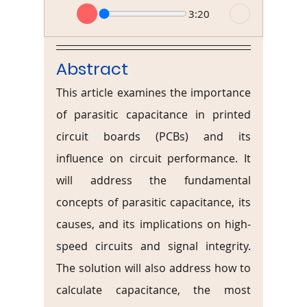
3:20
Abstract
This article examines the importance 
of parasitic capacitance in printed 
circuit boards (PCBs) and its 
influence on circuit performance. It 
will address the fundamental 
concepts of parasitic capacitance, its 
causes, and its implications on high-
speed circuits and signal integrity. 
The solution will also address how to 
calculate capacitance, the most 