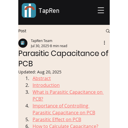
TapRen
Post
TapRen Team
Jul 30, 2025
8 min read
Parasitic Capacitance of
PCB
Updated:
Aug 20, 2025
Abstract
Introduction
What is Parasitic Capacitance on 
PCB?
Importance of Controlling 
Parasitic Capacitance on PCB
Parasitic Effect on PCB
How to Calculate Capacitance?