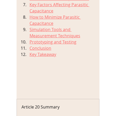
Key Factors Affecting Parasitic 
Capacitance
How to Minimize Parasitic 
Capacitance
Simulation Tools and 
Measurement Techniques
Prototyping and Testing
Conclusion
Key Takeaway
Article 20 Summary