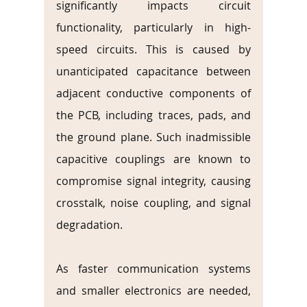
significantly impacts circuit 
functionality, particularly in high-
speed circuits. This is caused by 
unanticipated capacitance between 
adjacent conductive components of 
the PCB, including traces, pads, and 
the ground plane. Such inadmissible 
capacitive couplings are known to 
compromise signal integrity, causing 
crosstalk, noise coupling, and signal 
degradation.
As faster communication systems 
and smaller electronics are needed, 