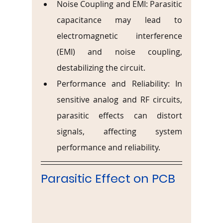
Noise Coupling and EMI: Parasitic 
capacitance may lead to 
electromagnetic interference 
(EMI) and noise coupling, 
destabilizing the circuit.
Performance and Reliability: In 
sensitive analog and RF circuits, 
parasitic effects can distort 
signals, affecting system 
performance and reliability.
Parasitic Effect on PCB