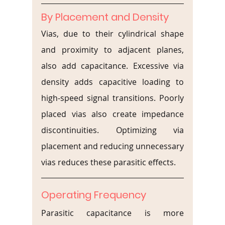
By Placement and Density
Vias, due to their cylindrical shape 
and proximity to adjacent planes, 
also add capacitance. Excessive via 
density adds capacitive loading to 
high-speed signal transitions. Poorly 
placed vias also create impedance 
discontinuities. Optimizing via 
placement and reducing unnecessary 
vias reduces these parasitic effects.
Operating Frequency
Parasitic capacitance is more 