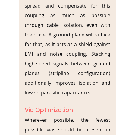
spread and compensate for this 
coupling as much as possible 
through cable isolation, even with 
their use. A ground plane will suffice 
for that, as it acts as a shield against 
EMI and noise coupling. Stacking 
high-speed signals between ground 
planes (stripline configuration) 
additionally improves isolation and 
lowers parasitic capacitance.
Via Optimization
Wherever possible, the fewest 
possible vias should be present in 