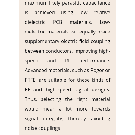
maximum likely parasitic capacitance 
is achieved using low relative 
dielectric PCB materials. Low-
dielectric materials will equally brace 
supplementary electric field coupling 
between conductors, improving high-
speed and RF performance. 
Advanced materials, such as Roger or 
PTFE, are suitable for these kinds of 
RF and high-speed digital designs. 
Thus, selecting the right material 
would mean a lot more towards 
signal integrity, thereby avoiding 
noise couplings.