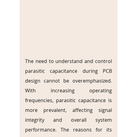
The need to understand and control 
parasitic capacitance during PCB 
design cannot be overemphasized. 
With increasing operating 
frequencies, parasitic capacitance is 
more prevalent, affecting signal 
integrity and overall system 
performance. The reasons for its 