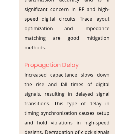
significant concern in RF and high-
speed digital circuits. Trace layout 
optimization and impedance 
matching are good mitigation 
methods.
Propagation Delay
Increased capacitance slows down 
the rise and fall times of digital 
signals, resulting in delayed signal 
transitions. This type of delay in 
timing synchronization causes setup 
and hold violations in high-speed 
designs. Degradation of clock signals 