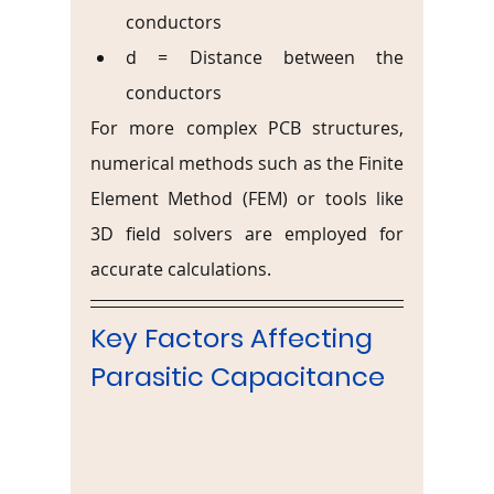
conductors
d = Distance between the 
conductors
For more complex PCB structures, 
numerical methods such as the Finite 
Element Method (FEM) or tools like 
3D field solvers are employed for 
accurate calculations.
Key Factors Affecting 
Parasitic Capacitance