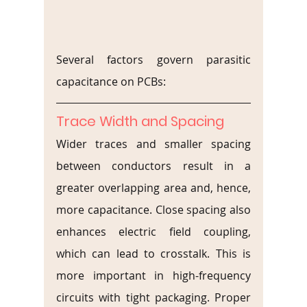
Several factors govern parasitic 
capacitance on PCBs:
Trace Width and Spacing
Wider traces and smaller spacing 
between conductors result in a 
greater overlapping area and, hence, 
more capacitance. Close spacing also 
enhances electric field coupling, 
which can lead to crosstalk. This is 
more important in high-frequency 
circuits with tight packaging. Proper 