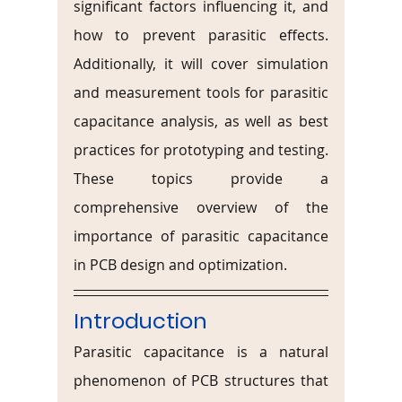
significant factors influencing it, and 
how to prevent parasitic effects. 
Additionally, it will cover simulation 
and measurement tools for parasitic 
capacitance analysis, as well as best 
practices for prototyping and testing. 
These topics provide a 
comprehensive overview of the 
importance of parasitic capacitance 
in PCB design and optimization.
Introduction
Parasitic capacitance is a natural 
phenomenon of PCB structures that 