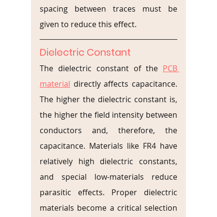
spacing between traces must be 
given to reduce this effect.
Dielectric Constant
The dielectric constant of the 
PCB 
material
 directly affects capacitance. 
The higher the dielectric constant is, 
the higher the field intensity between 
conductors and, therefore, the 
capacitance. Materials like FR4 have 
relatively high dielectric constants, 
and special low-materials reduce 
parasitic effects. Proper dielectric 
materials become a critical selection 