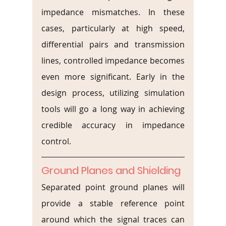
impedance mismatches. In these 
cases, particularly at high speed, 
differential pairs and transmission 
lines, controlled impedance becomes 
even more significant. Early in the 
design process, utilizing simulation 
tools will go a long way in achieving 
credible accuracy in impedance 
control.
Ground Planes and Shielding
Separated point ground planes will 
provide a stable reference point 
around which the signal traces can 