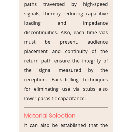
paths traversed by high-speed 
signals, thereby reducing capacitive 
loading and impedance 
discontinuities. Also, each time vias 
must be present, audience 
placement and continuity of the 
return path ensure the integrity of 
the signal measured by the 
reception. Back-drilling techniques 
for eliminating use via stubs also 
lower parasitic capacitance.
Material Selection
It can also be established that the 