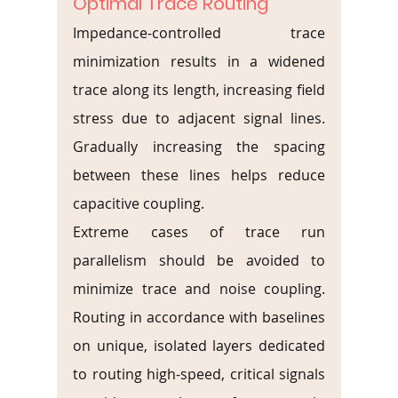
Optimal Trace Routing
Impedance-controlled trace 
minimization results in a widened 
trace along its length, increasing field 
stress due to adjacent signal lines. 
Gradually increasing the spacing 
between these lines helps reduce 
capacitive coupling.
Extreme cases of trace run 
parallelism should be avoided to 
minimize trace and noise coupling. 
Routing in accordance with baselines 
on unique, isolated layers dedicated 
to routing high-speed, critical signals 