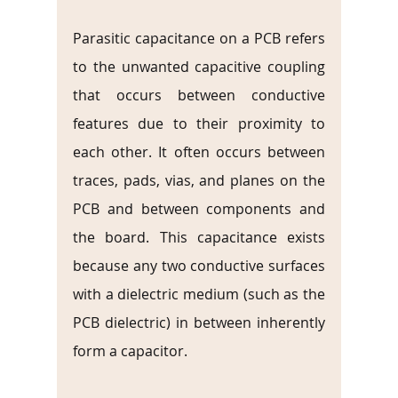
Parasitic capacitance on a PCB refers 
to the unwanted capacitive coupling 
that occurs between conductive 
features due to their proximity to 
each other. It often occurs between 
traces, pads, vias, and planes on the 
PCB and between components and 
the board. This capacitance exists 
because any two conductive surfaces 
with a dielectric medium (such as the 
PCB dielectric) in between inherently 
form a capacitor.